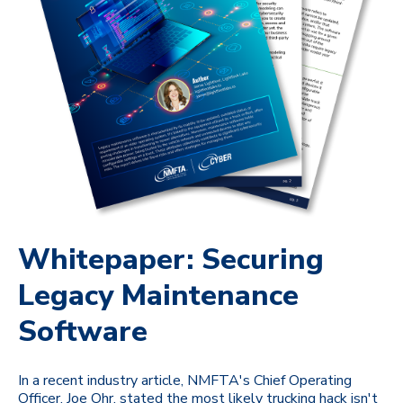
Whitepaper: Securing
Legacy Maintenance
Software
In a recent industry article, NMFTA's Chief Operating
Officer, Joe Ohr, stated the most likely trucking hack isn't