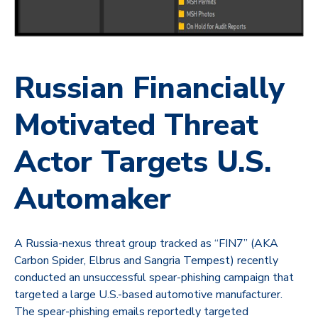
Russian Financially
Motivated Threat
Actor Targets U.S.
Automaker
A Russia-nexus threat group tracked as “FIN7” (AKA
Carbon Spider, Elbrus and Sangria Tempest) recently
conducted an unsuccessful spear-phishing campaign that
targeted a large U.S.-based automotive manufacturer.
The spear-phishing emails reportedly targeted