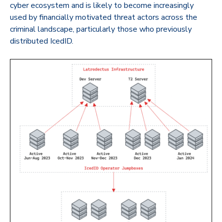
cyber ecosystem and is likely to become increasingly
used by financially motivated threat actors across the
criminal landscape, particularly those who previously
distributed IcedID.