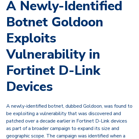
A Newly-Identified
Botnet Goldoon
Exploits
Vulnerability in
Fortinet D-Link
Devices
A newly-identified botnet, dubbed Goldoon, was found to
be exploiting a vulnerability that was discovered and
patched over a decade earlier in Fortinet D-Link devices
as part of a broader campaign to expand its size and
geographic scope. The campaign was identified when a