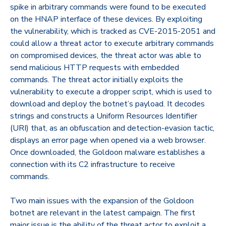
spike in arbitrary commands were found to be executed
on the HNAP interface of these devices. By exploiting
the vulnerability, which is tracked as CVE-2015-2051 and
could allow a threat actor to execute arbitrary commands
on compromised devices, the threat actor was able to
send malicious HTTP requests with embedded
commands. The threat actor initially exploits the
vulnerability to execute a dropper script, which is used to
download and deploy the botnet’s payload. It decodes
strings and constructs a Uniform Resources Identifier
(URI) that, as an obfuscation and detection-evasion tactic,
displays an error page when opened via a web browser.
Once downloaded, the Goldoon malware establishes a
connection with its C2 infrastructure to receive
commands.
Two main issues with the expansion of the Goldoon
botnet are relevant in the latest campaign. The first
major issue is the ability of the threat actor to exploit a