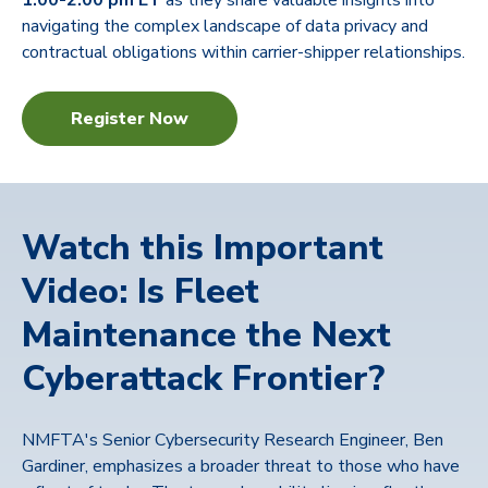
1:00-2:00 pm ET
as they share valuable insights
into
navigating the complex landscape of data privacy and
contractual obligations within carrier-shipper relationships.
Register Now
Watch this Important
Video: Is Fleet
Maintenance the Next
Cyberattack Frontier?
NMFTA's Senior Cybersecurity Research Engineer, Ben
Gardiner, emphasizes a broader threat to those who have