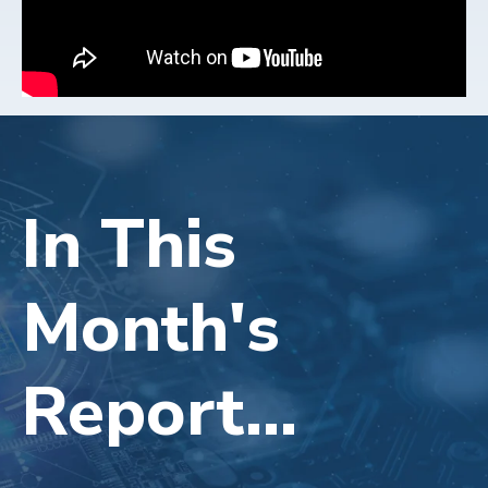
In This
Month's
Report...