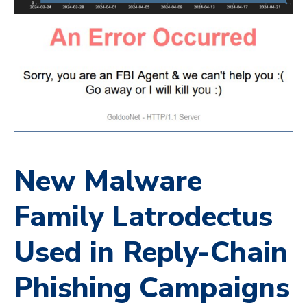
New Malware
Family Latrodectus
Used in Reply-Chain
Phishing Campaigns