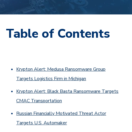
Table of Contents
Krypton Alert: Medusa Ransomware Group
Targets Logistics Firm in Michigan
Krypton Alert: Black Basta Ransomware Targets
CMAC Transportation
Russian Financially Motivated Threat Actor
Targets U.S. Automaker