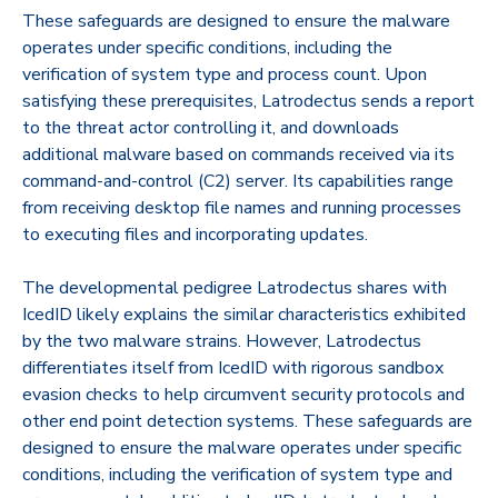
These safeguards are designed to ensure the malware
operates under specific conditions, including the
verification of system type and process count. Upon
satisfying these prerequisites, Latrodectus sends a report
to the threat actor controlling it, and downloads
additional malware based on commands received via its
command-and-control (C2) server. Its capabilities range
from receiving desktop file names and running processes
to executing files and incorporating updates.
The developmental pedigree Latrodectus shares with
IcedID likely explains the similar characteristics exhibited
by the two malware strains. However, Latrodectus
differentiates itself from IcedID with rigorous sandbox
evasion checks to help circumvent security protocols and
other end point detection systems. These safeguards are
designed to ensure the malware operates under specific
conditions, including the verification of system type and