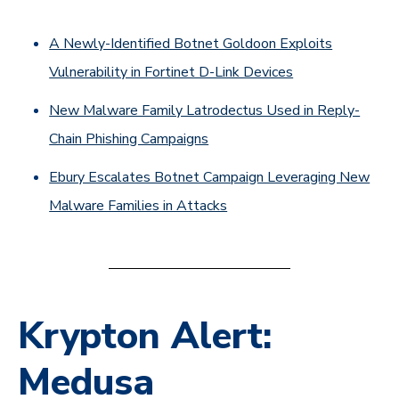
A Newly-Identified Botnet Goldoon Exploits
Vulnerability in Fortinet D-Link Devices
New Malware Family Latrodectus Used in Reply-
Chain Phishing Campaigns
Ebury Escalates Botnet Campaign Leveraging New
Malware Families in Attacks
Krypton Alert:
Medusa