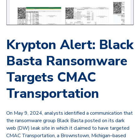
Krypton Alert: Black
Basta Ransomware
Targets CMAC
Transportation
On May 9, 2024, analysts identified a communication that
the ransomware group
Black Basta
posted on its dark
web (DW) leak site in which it claimed to have targeted
CMAC Transportation, a Brownstown, Michigan–based