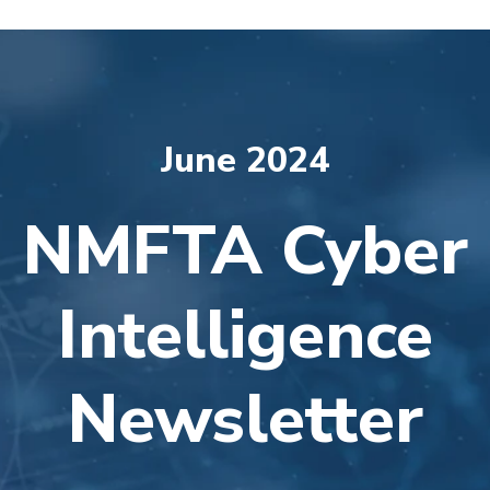
June 2024
NMFTA Cyber
Intelligence
Newsletter