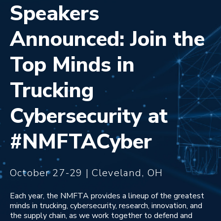
Speakers
Announced: Join the
Top Minds in
Trucking
Cybersecurity at
#NMFTACyber
October 27-29 | Cleveland, OH
Each year, the NMFTA provides a lineup of the greatest
minds in trucking, cybersecurity, research, innovation, and
the supply chain, as we work together to defend and