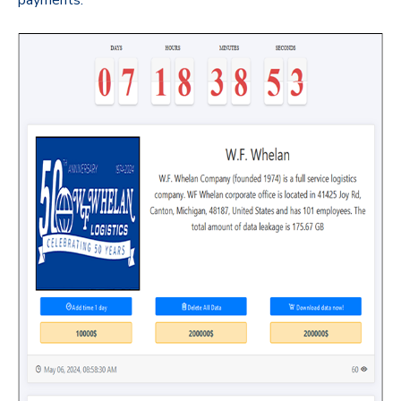
payments.