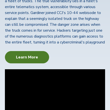
a fleet of trucks. The true vulnerability lies in a fleet's
entire telematics system, accessible through various
service points. Gardiner joined CCJ's 10-44 webisode to
explain that a seemingly isolated truck on the highway
can still be compromised. The danger zone arises when
the truck comes in for service. Hackers targeting just one
of the numerous diagnostics platforms can gain access to
the entire fleet, turning it into a cybercriminal's playground
Learn More