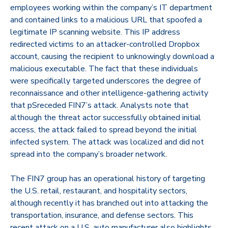
employees working within the company’s IT department
and contained links to a malicious URL that spoofed a
legitimate IP scanning website. This IP address
redirected victims to an attacker-controlled Dropbox
account, causing the recipient to unknowingly download a
malicious executable. The fact that these individuals
were specifically targeted underscores the degree of
reconnaissance and other intelligence-gathering activity
that pSreceded FIN7’s attack. Analysts note that
although the threat actor successfully obtained initial
access, the attack failed to spread beyond the initial
infected system. The attack was localized and did not
spread into the company’s broader network.
The FIN7 group has an operational history of targeting
the U.S. retail, restaurant, and hospitality sectors,
although recently it has branched out into attacking the
transportation, insurance, and defense sectors. This
recent attack on a U.S. auto manufacturer also highlights