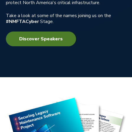
protect North America's critical infrastructure.
Take a look at some of the names joining us on the
#NMFTACyber
Stage.
Discover Speakers