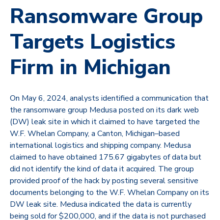
Ransomware Group
Targets Logistics
Firm in Michigan
On May 6, 2024, analysts identified a communication that
the ransomware group
Medusa
posted on its dark web
(DW) leak site in which it claimed to have targeted the
W.F. Whelan Company, a Canton, Michigan–based
international logistics and shipping company. Medusa
claimed to have obtained 175.67 gigabytes of data but
did not identify the kind of data it acquired. The group
provided proof of the hack by posting several sensitive
documents belonging to the W.F. Whelan Company on its
DW leak site. Medusa indicated the data is currently
being sold for $200,000, and if the data is not purchased