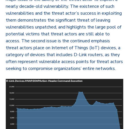
nearly decade-old vulnerability. The existence of such
vulnerabilities and the threat actor’s success in exploiting
them demonstrates the significant threat of leaving
vulnerabilities unpatched, and highlights the large pool of
potential victims that threat actors are still able to
access. The second issue is the continued emphasis
threat actors place on Internet of Things (IoT) devices, a
category of devices that includes D-Link routers, as they
often represent vulnerable access points for threat actors
seeking to compromise organizations’ entire networks.