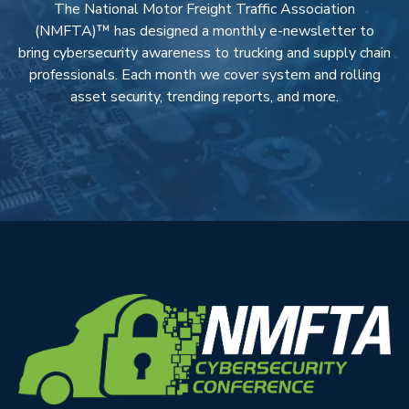
The National Motor Freight Traffic Association
(NMFTA)™ has designed a monthly e-newsletter to
bring cybersecurity awareness to trucking and supply chain
professionals. Each month we cover system and rolling
asset security, trending reports, and more.