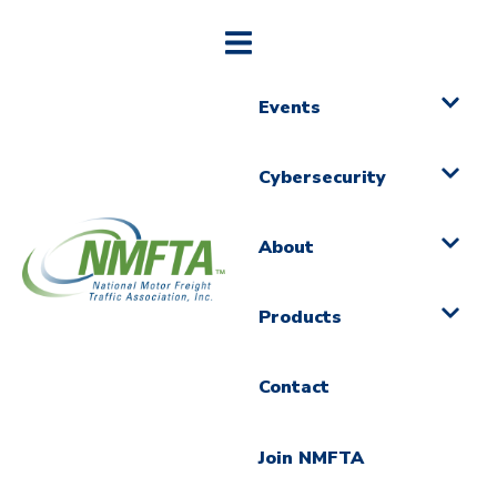
Events
Cybersecurity
About
Products
Contact
Join NMFTA