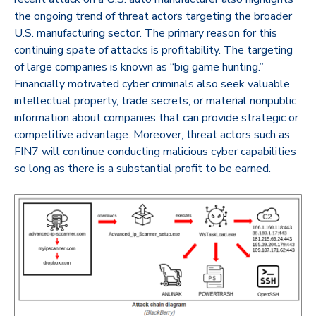
the ongoing trend of threat actors targeting the broader
U.S. manufacturing sector. The primary reason for this
continuing spate of attacks is profitability. The targeting
of large companies is known as “big game hunting.”
Financially motivated cyber criminals also seek valuable
intellectual property, trade secrets, or material nonpublic
information about companies that can provide strategic or
competitive advantage. Moreover, threat actors such as
FIN7 will continue conducting malicious cyber capabilities
so long as there is a substantial profit to be earned.