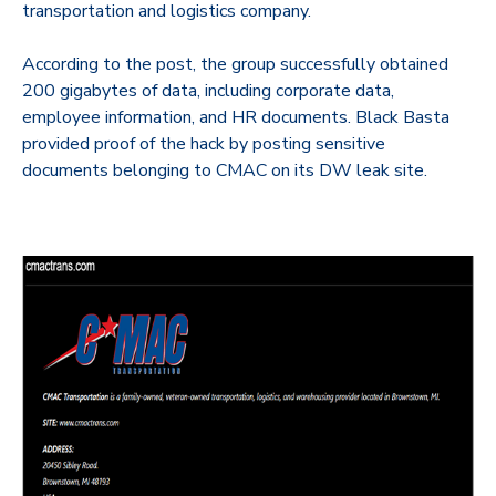
transportation and logistics company.
According to the post, the group successfully obtained
200 gigabytes of data, including corporate data,
employee information, and HR documents. Black Basta
provided proof of the hack by posting sensitive
documents belonging to CMAC on its DW leak site.