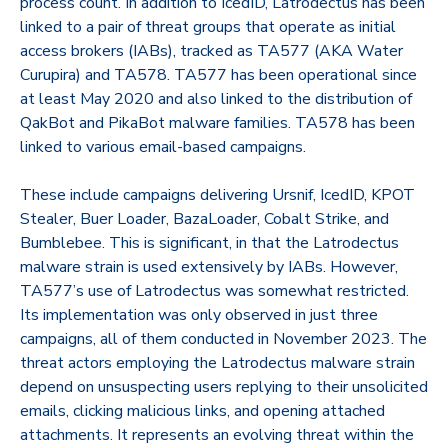
process count. In addition to IcedID, Latrodectus has been
linked to a pair of threat groups that operate as initial
access brokers (IABs), tracked as TA577 (AKA Water
Curupira) and TA578. TA577 has been operational since
at least May 2020 and also linked to the distribution of
QakBot and PikaBot malware families. TA578 has been
linked to various email-based campaigns.
These include campaigns delivering Ursnif, IcedID, KPOT
Stealer, Buer Loader, BazaLoader, Cobalt Strike, and
Bumblebee. This is significant, in that the Latrodectus
malware strain is used extensively by IABs. However,
TA577’s use of Latrodectus was somewhat restricted.
Its implementation was only observed in just three
campaigns, all of them conducted in November 2023. The
threat actors employing the Latrodectus malware strain
depend on unsuspecting users replying to their unsolicited
emails, clicking malicious links, and opening attached
attachments. It represents an evolving threat within the