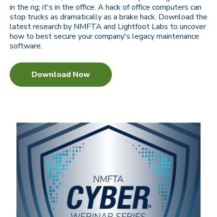
in the rig; it's in the office. A hack of office computers can
stop trucks as dramatically as a brake hack. Download the
latest research by NMFTA and Lightfoot Labs to uncover
how to best secure your company's legacy maintenance
software.
Download Now