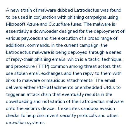
A new strain of malware dubbed Latrodectus was found
to be used in conjunction with phishing campaigns using
Microsoft Azure and Cloudflare lures. The malware is
essentially a downloader designed for the deployment of
various payloads and the execution of a broad range of
additional commands. In the current campaign, the
Latrodectus malware is being deployed through a series
of reply-chain phishing emails, which is a tactic, technique,
and procedure (TTP) common among threat actors that
use stolen email exchanges and then reply to them with
links to malware or malicious attachments. The email
delivers either PDF attachments or embedded URLs to
trigger an attack chain that eventually results in the
downloading and installation of the Latrodectus malware
onto the victim’s device. It executes sandbox evasion
checks to help circumvent security protocols and other
detection systems.