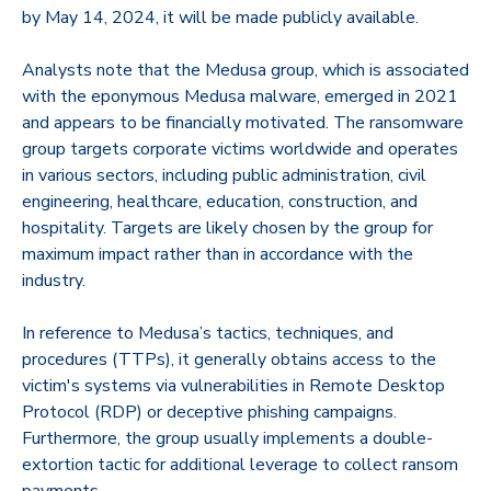
by May 14, 2024, it will be made publicly available.
Analysts note that the Medusa group, which is associated
with the eponymous Medusa malware, emerged in 2021
and appears to be financially motivated. The ransomware
group targets corporate victims worldwide and operates
in various sectors, including public administration, civil
engineering, healthcare, education, construction, and
hospitality. Targets are likely chosen by the group for
maximum impact rather than in accordance with the
industry.
In reference to Medusa’s tactics, techniques, and
procedures (TTPs), it generally obtains access to the
victim's systems via vulnerabilities in Remote Desktop
Protocol (RDP) or deceptive phishing campaigns.
Furthermore, the group usually implements a double-
extortion tactic for additional leverage to collect ransom