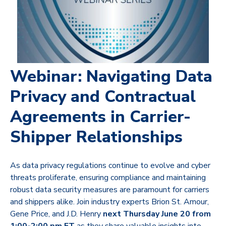
Webinar: Navigating Data
Privacy and Contractual
Agreements in Carrier-
Shipper Relationships
As data privacy regulations continue to evolve and cyber
threats proliferate, ensuring compliance and maintaining
robust data security measures are paramount for carriers
and shippers alike.
Join industry experts Brion St. Amour,
Gene Price, and J.D. Henry
next
Thursday June 20 from