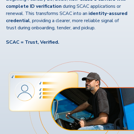
complete ID verification
during SCAC applications or
renewal. This transforms SCAC into an
identity-assured
credential
, providing a clearer, more reliable signal of
trust during onboarding, tender, and pickup.
SCAC = Trust, Verified.