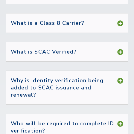
What is a Class 8 Carrier?
What is SCAC Verified?
Why is identity verification being
added to SCAC issuance and
renewal?
Who will be required to complete ID
verification?