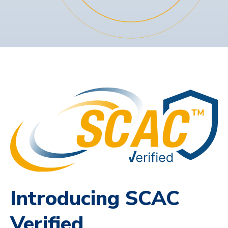
Introducing SCAC
Verified