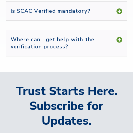
Is SCAC Verified mandatory?
Where can I get help with the
verification process?
Trust Starts Here.
Subscribe for
Updates.