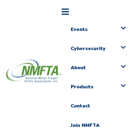
Events
Cybersecurity
About
Products
Contact
Join NMFTA