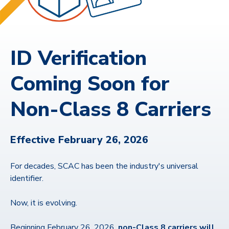
ID Verification
Coming Soon for
Non-Class 8 Carriers
Effective February 26, 2026
For decades, SCAC has been the industry's universal
identifier.
Now, it is evolving.
Beginning February 26, 2026,
non-Class 8 carriers will