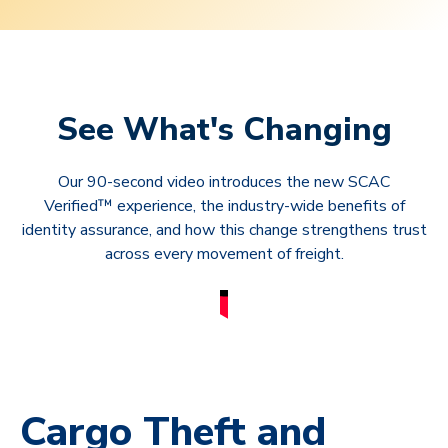
See What's Changing
Our 90-second video introduces the new SCAC
Verified™ experience, the industry-wide benefits of
identity assurance, and how this change strengthens trust
across every movement of freight.
Cargo Theft and