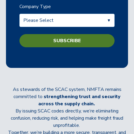
Company Type
As stewards of the SCAC system, NMFTA remains
committed to
strengthening trust and security
across the supply chain.
By issuing SCAC codes directly, we’re eliminating
confusion, reducing risk, and helping make freight fraud
unprofitable.
Together, we’re building a more secure, transparent, and