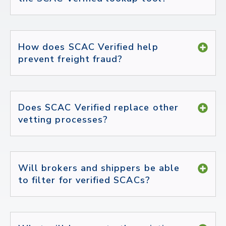
How does SCAC Verified help
prevent freight fraud?
Does SCAC Verified replace other
vetting processes?
Will brokers and shippers be able
to filter for verified SCACs?