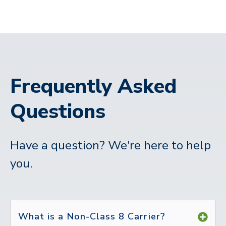
Frequently Asked
Questions
Have a question? We're here to help
you.
What is a Non-Class 8 Carrier?