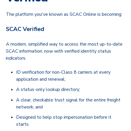
The platform you've known as SCAC Online is becoming:
SCAC Verified
A modern, simplified way to access the most up-to-date
SCAC information, now with verified identity status
indicators.
ID verification for non-Class 8 carriers at every
application and renewal;
A status-only lookup directory;
A clear, checkable trust signal for the entire freight
network; and
Designed to help stop impersonation before it
starts.