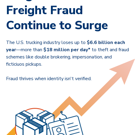
Freight Fraud
Continue to Surge
The U.S. trucking industry loses up to
$6.6 billion each
year
—
more than
$18 million per day*
to theft and fraud
schemes like double brokering, impersonation, and
ficticiuos pickups.
Fraud thrives when identity isn't verified.