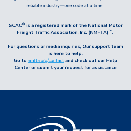
reliable industry—one code at a time.
®
SCAC
is a registered mark of the
National Motor
™
Freight Traffic Association, Inc. (NMFTA)
.
For questions or media inquiries,
Our support team
is here to help.
Go to
nmfta.org/contact
and check out our Help
Center or submit your request for assistance