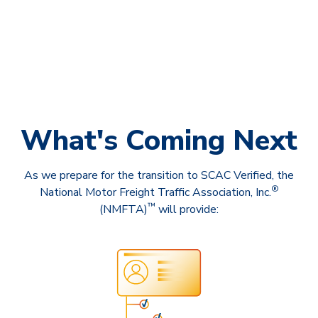
What's Coming Next
As we prepare for the transition to SCAC Verified, the
®
National Motor Freight Traffic Association, Inc.
™
(NMFTA)
will provide: