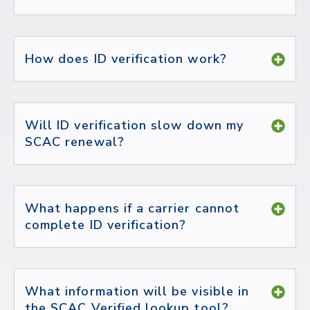
How does ID verification work?
Will ID verification slow down my
SCAC renewal?
What happens if a carrier cannot
complete ID verification?
What information will be visible in
the SCAC Verified lookup tool?