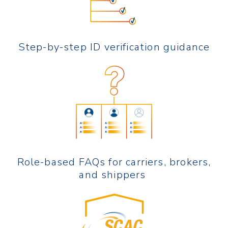
Step-by-step ID verification guidance
Role-based FAQs for carriers, brokers,
and shippers