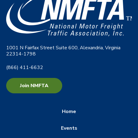
1001 N Fairfax Street Suite 600, Alexandria, Virginia
22314-1798
(866) 411-6632
Join NMFTA
Home
Events