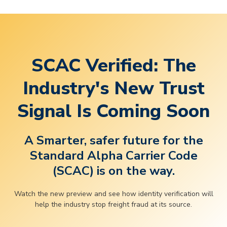
SCAC Verified: The
Industry's New Trust
Signal Is Coming Soon
A Smarter, safer future for the
Standard Alpha Carrier Code
(SCAC) is on the way.
Watch the new preview and see how identity verification will
help the industry stop freight fraud at its source.