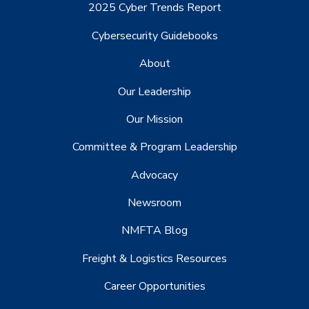
2025 Cyber Trends Report
Cybersecurity Guidebooks
About
Our Leadership
Our Mission
Committee & Program Leadership
Advocacy
Newsroom
NMFTA Blog
Freight & Logistics Resources
Career Opportunities