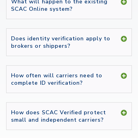
What will happen to the existing
SCAC Online system?
Does identity verification apply to
brokers or shippers?
How often will carriers need to
complete ID verification?
How does SCAC Verified protect
small and independent carriers?