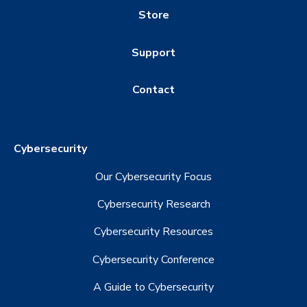
Store
Support
Contact
Cybersecurity
Our Cybersecurity Focus
Cybersecurity Research
Cybersecurity Resources
Cybersecurity Conference
A Guide to Cybersecurity