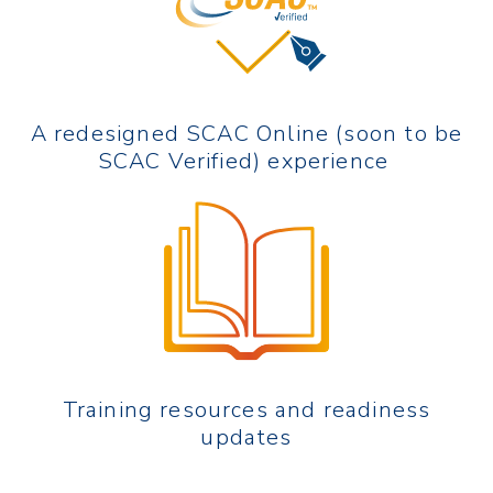
A redesigned SCAC Online (soon to be
SCAC Verified) experience
Training resources and readiness
updates