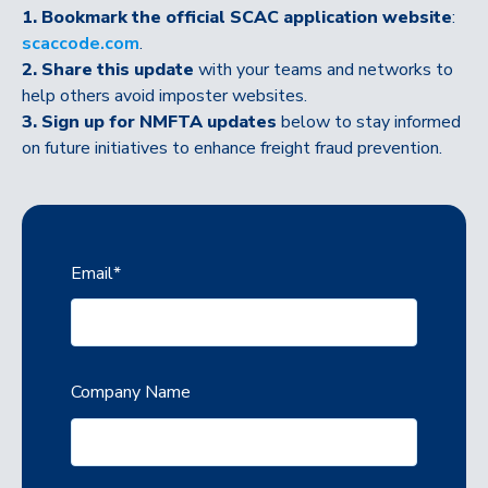
1. Bookmark the official SCAC application website
:
scaccode.com
.
2. Share this update
with your teams and networks to
help others avoid imposter websites.
3. Sign up for NMFTA updates
below to stay informed
on future initiatives to enhance freight fraud prevention.
Email
*
Company Name