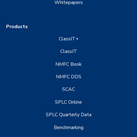
Whitepapers
Products
ClassIT+
ClassIT
NMFC Book
NMFC DDS
SCAC
SPLC Online
SPLC Quarterly Data
Benchmarking