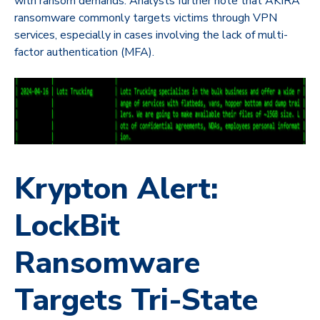
with ransom demands. Analysts further note that AKIRA
ransomware commonly targets victims through VPN
services, especially in cases involving the lack of multi-
factor authentication (MFA).
Krypton Alert:
LockBit
Ransomware
Targets Tri-State