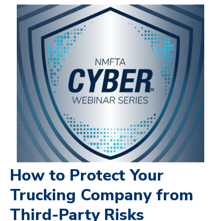
How to Protect Your
Trucking Company from
Third-Party Risks