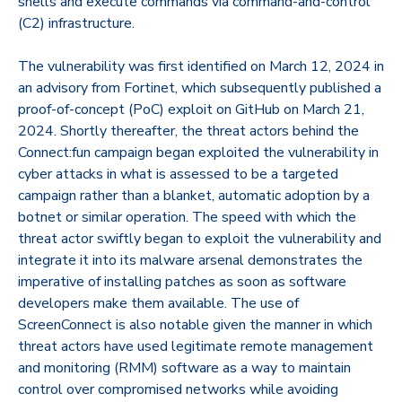
shells and execute commands via command-and-control
(C2) infrastructure.
The vulnerability was first identified on March 12, 2024 in
an advisory from Fortinet, which subsequently published a
proof-of-concept (PoC) exploit on GitHub on March 21,
2024. Shortly thereafter, the threat actors behind the
Connect:fun campaign began exploited the vulnerability in
cyber attacks in what is assessed to be a targeted
campaign rather than a blanket, automatic adoption by a
botnet or similar operation. The speed with which the
threat actor swiftly began to exploit the vulnerability and
integrate it into its malware arsenal demonstrates the
imperative of installing patches as soon as software
developers make them available. The use of
ScreenConnect is also notable given the manner in which
threat actors have used legitimate remote management
and monitoring (RMM) software as a way to maintain
control over compromised networks while avoiding