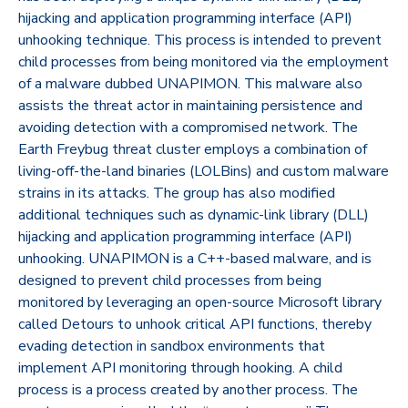
hijacking and application programming interface (API)
unhooking technique. This process is intended to prevent
child processes from being monitored via the employment
of a malware dubbed UNAPIMON. This malware also
assists the threat actor in maintaining persistence and
avoiding detection with a compromised network. The
Earth Freybug threat cluster employs a combination of
living-off-the-land binaries (LOLBins) and custom malware
strains in its attacks. The group has also modified
additional techniques such as dynamic-link library (DLL)
hijacking and application programming interface (API)
unhooking. UNAPIMON is a C++-based malware, and is
designed to prevent child processes from being
monitored by leveraging an open-source Microsoft library
called Detours to unhook critical API functions, thereby
evading detection in sandbox environments that
implement API monitoring through hooking. A child
process is a process created by another process. The