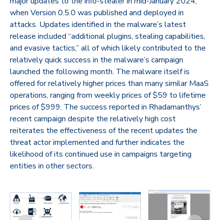
major updates to the info-stealer in mid-January 2024,
when Version 0.5.0 was published and deployed in
attacks. Updates identified in the malware’s latest
release included “additional plugins, stealing capabilities,
and evasive tactics,” all of which likely contributed to the
relatively quick success in the malware’s campaign
launched the following month. The malware itself is
offered for relatively higher prices than many similar MaaS
operations, ranging from weekly prices of $59 to lifetime
prices of $999. The success reported in Rhadamanthys’
recent campaign despite the relatively high cost
reiterates the effectiveness of the recent updates the
threat actor implemented and further indicates the
likelihood of its continued use in campaigns targeting
entities in other sectors.