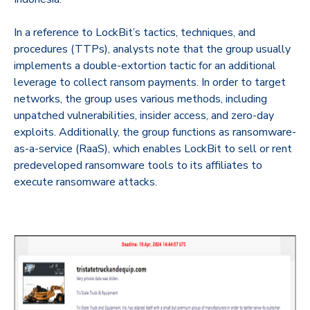
In a reference to LockBit’s tactics, techniques, and
procedures (TTPs), analysts note that the group usually
implements a double-extortion tactic for an additional
leverage to collect ransom payments. In order to target
networks, the group uses various methods, including
unpatched vulnerabilities, insider access, and zero-day
exploits. Additionally, the group functions as ransomware-
as-a-service (RaaS), which enables LockBit to sell or rent
predeveloped ransomware tools to its affiliates to
execute ransomware attacks.