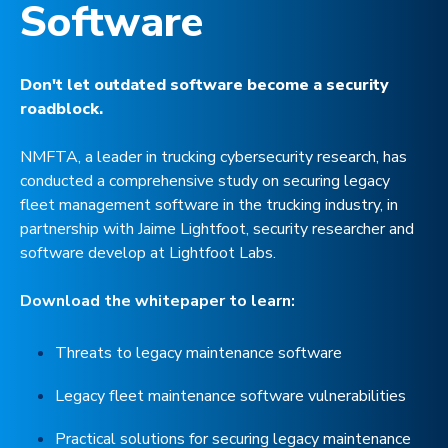
Software
Don't let outdated software become a security
roadblock.
NMFTA, a leader in trucking cybersecurity research, has
conducted a comprehensive study on securing legacy
fleet management software in the trucking industry, in
partnership with Jaime Lightfoot, security researcher and
software develop at Lightfoot Labs.
Download the whitepaper to learn:
Threats to legacy maintenance software
Legacy fleet maintenance software vulnerabilities
Practical solutions for securing legacy maintenance