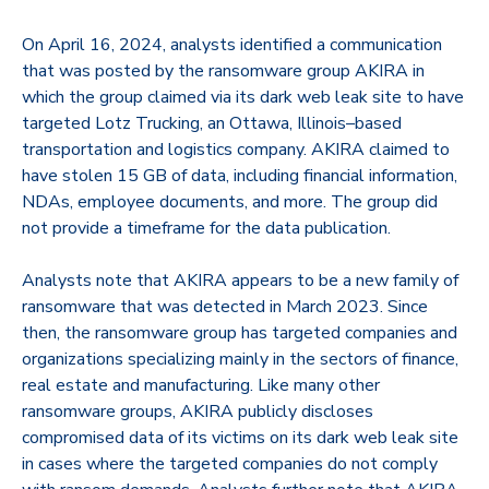
On April 16, 2024, analysts identified a communication
that was posted by the ransomware group
AKIRA
in
which the group claimed via its dark web leak site to have
targeted Lotz Trucking, an Ottawa, Illinois–based
transportation and logistics company. AKIRA claimed to
have stolen 15 GB of data, including financial information,
NDAs, employee documents, and more. The group did
not provide a timeframe for the data publication.
Analysts note that AKIRA appears to be a new family of
ransomware that was detected in March 2023. Since
then, the ransomware group has targeted companies and
organizations specializing mainly in the sectors of finance,
real estate and manufacturing. Like many other
ransomware groups, AKIRA publicly discloses
compromised data of its victims on its dark web leak site
in cases where the targeted companies do not comply