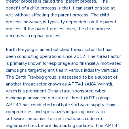
creator process is called the “parent process.” The
benefit of a child process is that it can start or stop at
will without affecting the parent process. The child
process, however, is typically dependent on the parent
process. If the parent process dies, the child process
becomes an orphan process.
Earth Freybug is an established threat actor that has
been conducting operations since 2012. The threat actor
is primarily known for espionage and financially motivated
campaigns targeting entities in various industry verticals.
The Earth Freybug group is assessed to be a subset of
another threat actor known as APT41 (AKA Winnti),
which is a prominent China state-sponsored cyber
espionage advanced persistent threat (APT) group.
APT41 has conducted multiple software supply chain
compromises, and specializes in gaining access to
software companies to inject malicious code into
legitimate files before distributing updates. The APT41