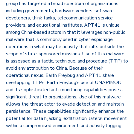
group has targeted a broad spectrum of organizations,
including governments, hardware vendors, software
developers, think tanks, telecommunication service
providers, and educational institutes. APT41 is unique
among China-based actors in that it leverages non-public
malware that is commonly used in cyber espionage
operations in what may be activity that falls outside the
scope of state-sponsored missions. Use of this malware
is assessed as a tactic, technique, and procedure (TTP) to
avoid any attribution to China. Because of their
operational nexus, Earth Freybug and APT41 share
overlapping TTPs. Earth Freybug’s use of UNAPIMON
and its sophisticated anti-monitoring capabilities pose a
significant threat to organizations. Use of this malware
allows the threat actor to evade detection and maintain
persistence. These capabilities significantly enhance the
potential for data hijacking, exfiltration, lateral movement
within a compromised environment, and activity logging.