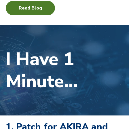
Read Blog
I Have 1
Minute...
1. Patch for AKIRA and