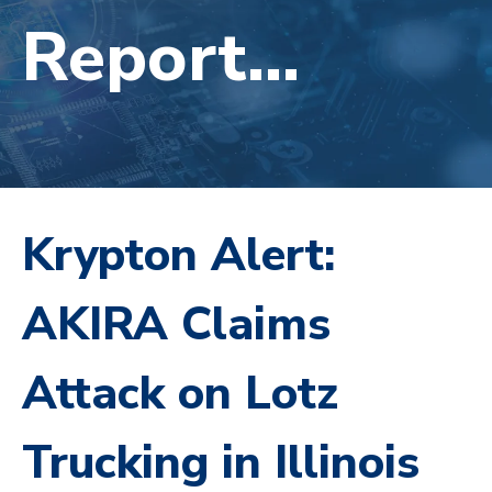
Report...
Krypton Alert:
AKIRA Claims
Attack on Lotz
Trucking in Illinois