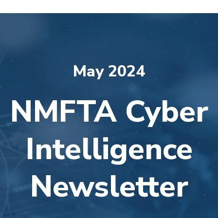
May 2024
NMFTA Cyber
Intelligence
Newsletter