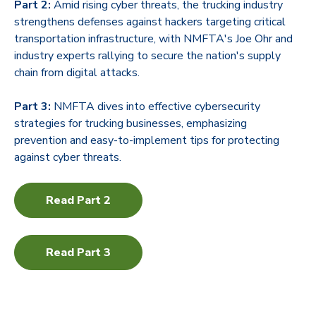
Part 2:
Amid rising cyber threats, the trucking industry
strengthens defenses against hackers targeting critical
transportation infrastructure, with NMFTA's Joe Ohr and
industry experts rallying to secure the nation's supply
chain from digital attacks.
Part 3:
NMFTA dives into effective cybersecurity
strategies for trucking businesses, emphasizing
prevention and easy-to-implement tips for protecting
against cyber threats.
Read Part 2
Read Part 3