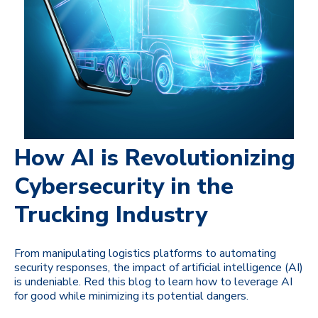
How AI is Revolutionizing
Cybersecurity in the
Trucking Industry
From manipulating logistics platforms to automating
security responses, the impact of artificial intelligence (AI)
is undeniable. Red this blog to learn how to leverage AI
for good while minimizing its potential dangers.