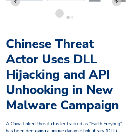
Chinese Threat
Actor Uses DLL
Hijacking and API
Unhooking in New
Malware Campaign
A China-linked threat cluster tracked as “Earth Freybug”
has been deploying a unique dynamic-link library (DLL)