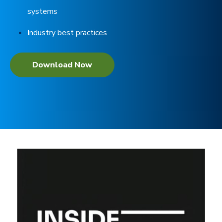
systems
Industry best practices
Download Now