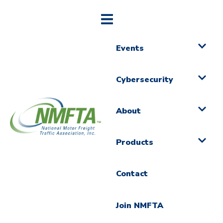
Events
Cybersecurity
About
Products
Contact
Join NMFTA