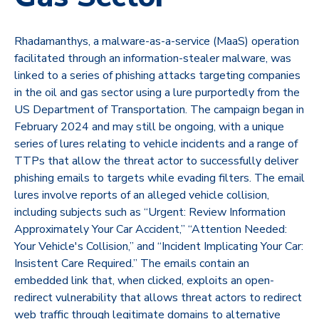
Rhadamanthys, a malware-as-a-service (MaaS) operation
facilitated through an information-stealer malware, was
linked to a series of phishing attacks targeting companies
in the oil and gas sector using a lure purportedly from the
US Department of Transportation. The campaign began in
February 2024 and may still be ongoing, with a unique
series of lures relating to vehicle incidents and a range of
TTPs that allow the threat actor to successfully deliver
phishing emails to targets while evading filters. The email
lures involve reports of an alleged vehicle collision,
including subjects such as “Urgent: Review Information
Approximately Your Car Accident,” “Attention Needed:
Your Vehicle's Collision,” and “Incident Implicating Your Car:
Insistent Care Required.” The emails contain an
embedded link that, when clicked, exploits an open-
redirect vulnerability that allows threat actors to redirect
web traffic through legitimate domains to alternative