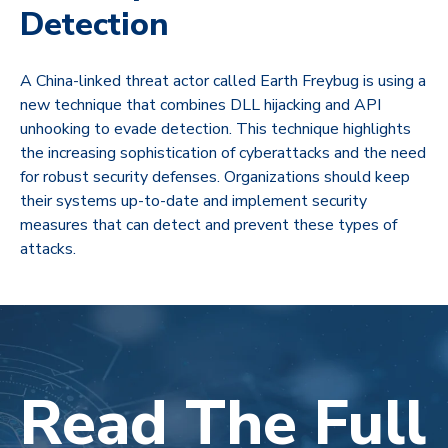
Detection
A China-linked threat actor called Earth Freybug is using a
new technique that combines DLL hijacking and API
unhooking to evade detection. This technique highlights
the increasing sophistication of cyberattacks and the need
for robust security defenses. Organizations should keep
their systems up-to-date and implement security
measures that can detect and prevent these types of
attacks.
Read The Full