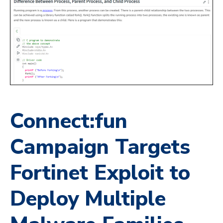
Connect:fun
Campaign Targets
Fortinet Exploit to
Deploy Multiple