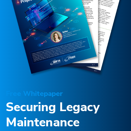
Free Whitepaper
Securing Legacy
Maintenance