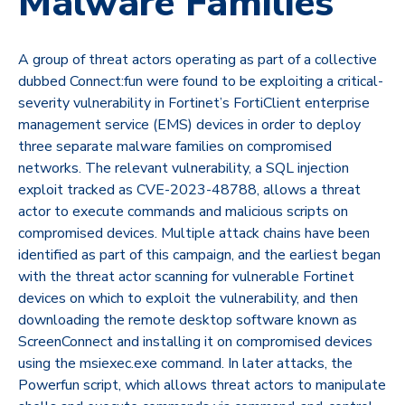
Malware Families
A group of threat actors operating as part of a collective
dubbed Connect:fun were found to be exploiting a critical-
severity vulnerability in Fortinet’s FortiClient enterprise
management service (EMS) devices in order to deploy
three separate malware families on compromised
networks. The relevant vulnerability, a SQL injection
exploit tracked as CVE-2023-48788, allows a threat
actor to execute commands and malicious scripts on
compromised devices. Multiple attack chains have been
identified as part of this campaign, and the earliest began
with the threat actor scanning for vulnerable Fortinet
devices on which to exploit the vulnerability, and then
downloading the remote desktop software known as
ScreenConnect and installing it on compromised devices
using the msiexec.exe command. In later attacks, the
Powerfun script, which allows threat actors to manipulate