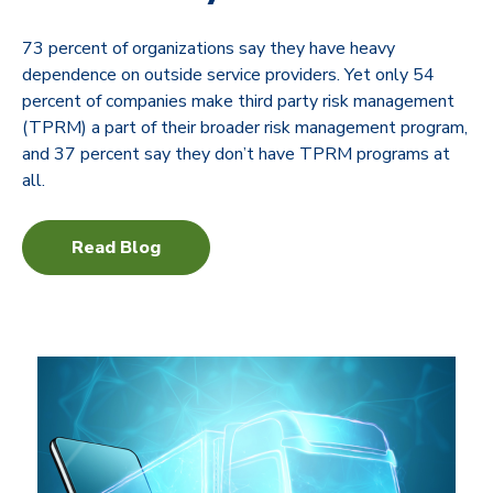
73 percent of organizations say they have heavy
dependence on outside service providers. Yet only 54
percent of companies make third party risk management
(TPRM) a part of their broader risk management program,
and 37 percent say they don’t have TPRM programs at
all.
Read Blog