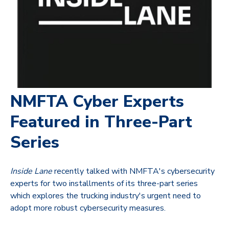
NMFTA Cyber Experts
Featured in Three-Part
Series
Inside Lane
recently talked with NMFTA's cybersecurity
experts for two installments of its three-part series
which explores the trucking industry's urgent need to
adopt more robust cybersecurity measures.