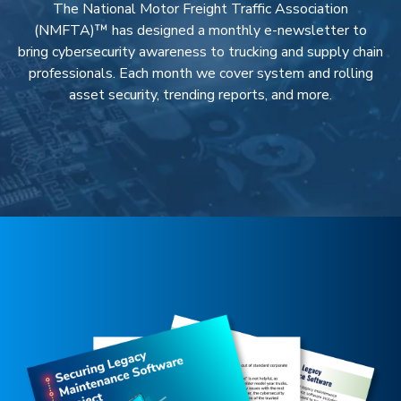
The National Motor Freight Traffic Association
(NMFTA)™ has designed a monthly e-newsletter to
bring cybersecurity awareness to trucking and supply chain
professionals. Each month we cover system and rolling
asset security, trending reports, and more.