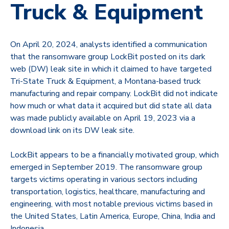
Truck & Equipment
On April 20, 2024, analysts identified a communication
that the ransomware group
LockBit
posted on its dark
web (DW) leak site in which it claimed to have targeted
Tri-State Truck & Equipment, a Montana-based truck
manufacturing and repair company. LockBit did not indicate
how much or what data it acquired but did state all data
was made publicly available on April 19, 2023 via a
download link on its DW leak site.
LockBit appears to be a financially motivated group, which
emerged in September 2019. The ransomware group
targets victims operating in various sectors including
transportation, logistics, healthcare, manufacturing and
engineering, with most notable previous victims based in
the United States, Latin America, Europe, China, India and
Indonesia.