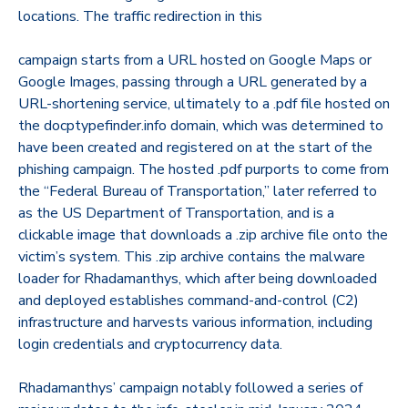
locations. The traffic redirection in this
campaign starts from a URL hosted on Google Maps or
Google Images, passing through a URL generated by a
URL-shortening service, ultimately to a .pdf file hosted on
the docptypefinder.info domain, which was determined to
have been created and registered on at the start of the
phishing campaign. The hosted .pdf purports to come from
the “Federal Bureau of Transportation,” later referred to
as the US Department of Transportation, and is a
clickable image that downloads a .zip archive file onto the
victim’s system. This .zip archive contains the malware
loader for Rhadamanthys, which after being downloaded
and deployed establishes command-and-control (C2)
infrastructure and harvests various information, including
login credentials and cryptocurrency data.
Rhadamanthys’ campaign notably followed a series of