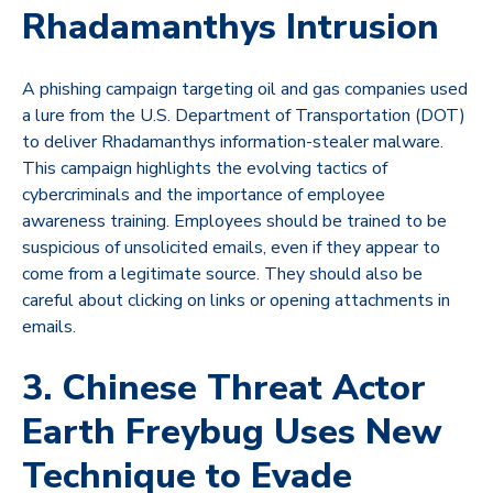
Rhadamanthys Intrusion
A phishing campaign targeting oil and gas companies used
a lure from the U.S. Department of Transportation (DOT)
to deliver Rhadamanthys information-stealer malware.
This campaign highlights the evolving tactics of
cybercriminals and the importance of employee
awareness training. Employees should be trained to be
suspicious of unsolicited emails, even if they appear to
come from a legitimate source. They should also be
careful about clicking on links or opening attachments in
emails.
3. Chinese Threat Actor
Earth Freybug Uses New
Technique to Evade