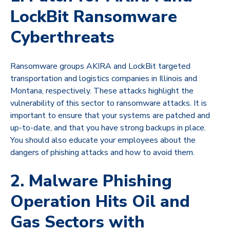
LockBit Ransomware
Cyberthreats
Ransomware groups AKIRA and LockBit targeted
transportation and logistics companies in Illinois and
Montana, respectively. These attacks highlight the
vulnerability of this sector to ransomware attacks. It is
important to ensure that your systems are patched and
up-to-date, and that you have strong backups in place.
You should also educate your employees about the
dangers of phishing attacks and how to avoid them.
2. Malware Phishing
Operation Hits Oil and
Gas Sectors with