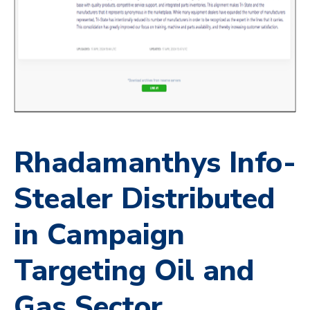
Rhadamanthys Info-
Stealer Distributed
in Campaign
Targeting Oil and
Gas Sector