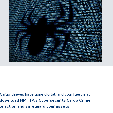
Cargo thieves have gone digital, and your fleet may
h, download NMFTA’s Cybersecurity Cargo Crime
 action and safeguard your assets.