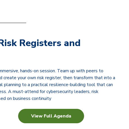
Risk Registers and
immersive, hands-on session. Team up with peers to
 create your own risk register, then transform that into a
planning to a practical resilience-building tool that can
ss. A must-attend for cybersecurity leaders, risk
ed on business continuity
View Full Agenda