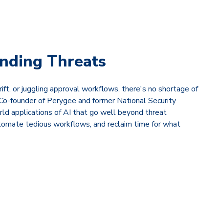
inding Threats
ift, or juggling approval workflows, there's no shortage of
Co-founder of Perygee and former National Security
rld applications of AI that go well beyond threat
utomate tedious workflows, and reclaim time for what