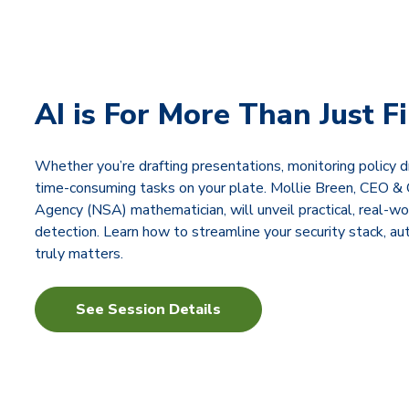
AI is For More Than Just F
Whether you’re drafting presentations, monitoring policy dr
time-consuming tasks on your plate. Mollie Breen, CEO & 
Agency (NSA) mathematician, will unveil practical, real-wo
detection. Learn how to streamline your security stack, a
truly matters.
See Session Details