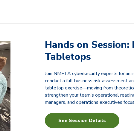
Hands on Session: 
Tabletops
Join NMFTA cybersecurity experts for an 
conduct a full business risk assessment and
tabletop exercise—moving from theoretical 
strengthen your team’s operational readine
managers, and operations executives focus
See Session Details