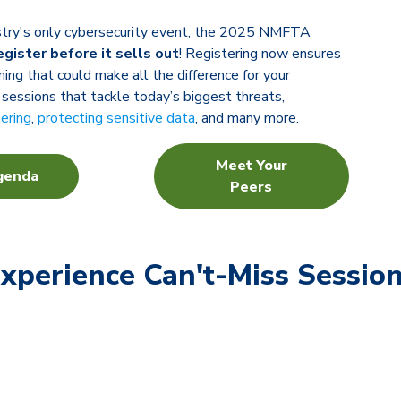
ustry's only cybersecurity event, the 2025 NMFTA
egister before it sells out
! Registering now ensures
ning that could make all the difference for your
 sessions that tackle today’s biggest threats,
eering
,
protecting sensitive data
, and many more.
Meet Your
genda
Peers
xperience Can't-Miss Sessio