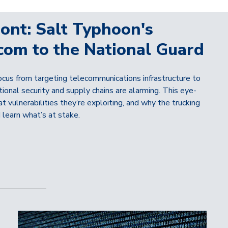
ont: Salt Typhoon's
com to the National Guard
cus from targeting telecommunications infrastructure to
tional security and supply chains are alarming. This eye-
 vulnerabilities they’re exploiting, and why the trucking
 learn what’s at stake.