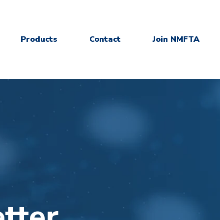
Products
Contact
Join NMFTA
tter