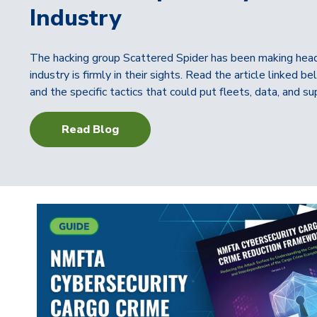
Industry
The hacking group Scattered Spider has been making headli
industry is firmly in their sights. Read the article linked
and the specific tactics that could put fleets, data, and sup
Read Blog