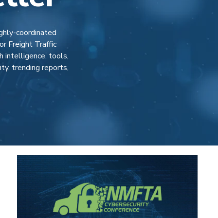
ighly-coordinated
r Freight Traffic
intelligence, tools,
y, trending reports,