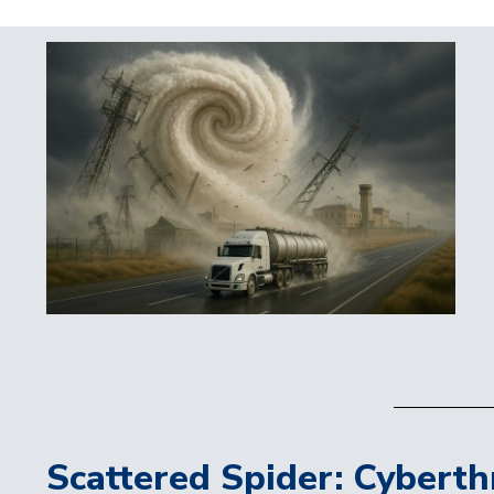
Scattered Spider: Cyberth