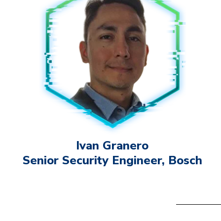
Ivan Granero
Senior Security Engineer, Bosch