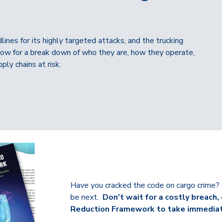
nes for its highly targeted attacks, and the trucking
 below for a break down of who they are, how they operate,
ply chains at risk.
Have you cracked the code on cargo crime?
be next.
Don't wait for a costly breac
Reduction Framework to take immediate