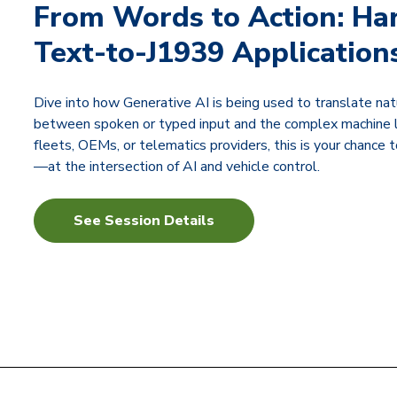
From Words to Action: Ha
Text-to-J1939 Application
Dive into how Generative AI is being used to translate 
between spoken or typed input and the complex machine la
fleets, OEMs, or telematics providers, this is your chance
—at the intersection of AI and vehicle control.
See Session Details