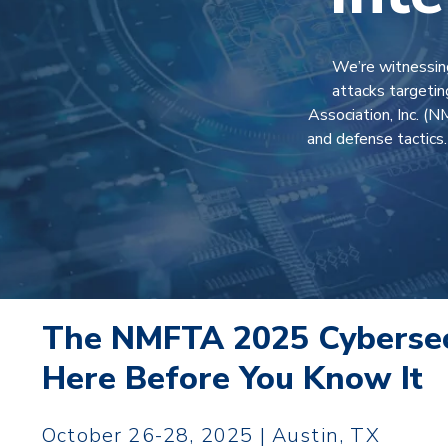
We’re witnessing
attacks targetin
Association, Inc. (
and defense tactics
The NMFTA 2025 Cybersec
Here Before You Know It
October 26-28, 2025 | Austin, TX