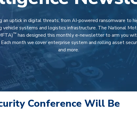
 an uptick in digital threats, from AI-powered ransomware to h
g vehicle systems and logistics infrastructure. The National Moto
™
NMFTA)
has designed this monthly e-newsletter to arm you with 
.
Each month we cover enterprise system and rolling asset securit
and more
.
urity Conference Will Be