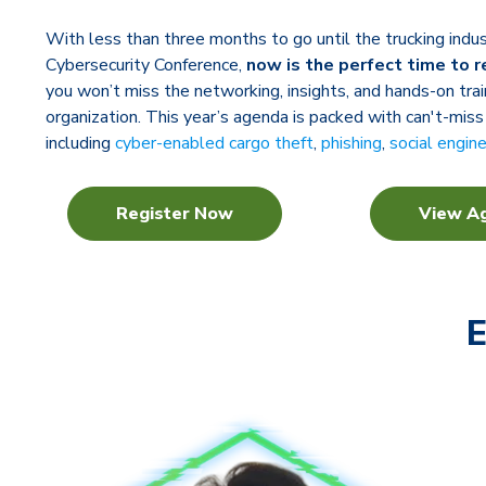
With less than three months to go until the trucking ind
Cybersecurity Conference,
now is the perfect time to r
you won’t miss the networking, insights, and hands-on trai
organization. This year’s agenda is packed with can't-miss
including
cyber-enabled cargo theft
,
phishing
,
social engin
Register Now
View A
E