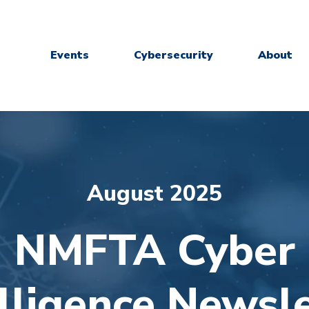
Events
Cybersecurity
About
August 2025
NMFTA Cyber
elligence Newsle