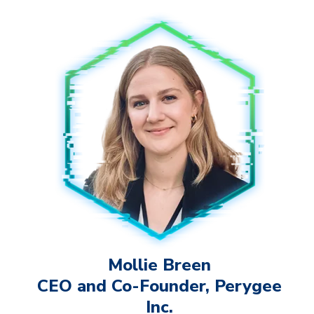
Mollie Breen
CEO and Co-Founder, Perygee
Inc.