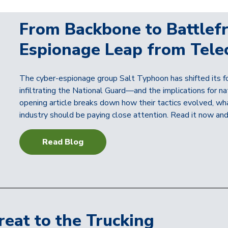
From Backbone to Battlefr
Espionage Leap from Tele
The cyber-espionage group Salt Typhoon has shifted its fo
infiltrating the National Guard—and the implications for na
opening article breaks down how their tactics evolved, what
industry should be paying close attention. Read it now and
Read Blog
reat to the Trucking