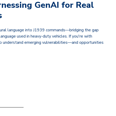
rnessing GenAI for Real
s
natural language into J1939 commands—bridging the gap
nguage used in heavy-duty vehicles. If you're with
 to understand emerging vulnerabilities—and opportunities