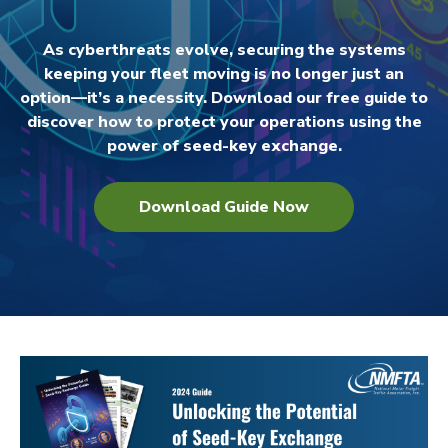
As cyberthreats evolve, securing the systems
keeping your fleet moving is no longer just an
option—it’s a necessity. Download our free guide to
discover how to protect your operations using the
power of seed-key exchange.
Download Guide Now