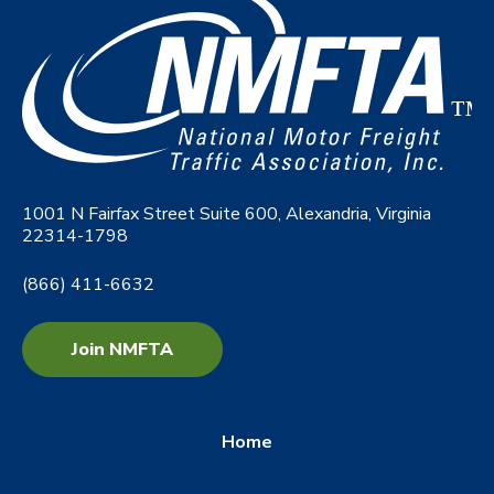
1001 N Fairfax Street Suite 600, Alexandria, Virginia
22314-1798
(866) 411-6632
Join NMFTA
Home