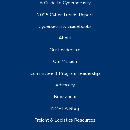
A Guide to Cybersecurity
2025 Cyber Trends Report
Cybersecurity Guidebooks
About
Our Leadership
Our Mission
Committee & Program Leadership
Advocacy
Newsroom
NMFTA Blog
Freight & Logistics Resources