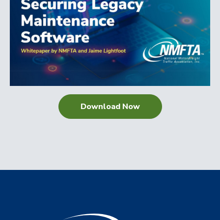
Download Now