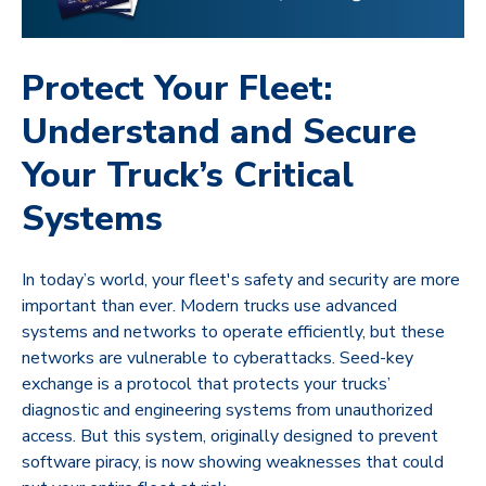
Protect Your Fleet:
Understand and Secure
Your Truck’s Critical
Systems
In today’s world, your fleet's safety and security are more
important than ever. Modern trucks use advanced
systems and networks to operate efficiently, but these
networks are vulnerable to cyberattacks. Seed-key
exchange is a protocol that protects your trucks’
diagnostic and engineering systems from unauthorized
access. But this system, originally designed to prevent
software piracy, is now showing weaknesses that could