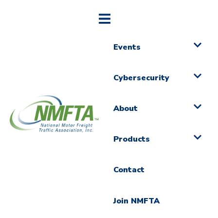
Events
Cybersecurity
About
Products
Contact
Join NMFTA