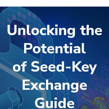
Unlocking the
Potential
of Seed-Key
Exchange
Guide