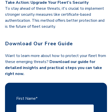
Take Action: Upgrade Your Fleet’s Security
To stay ahead of these threats, it's crucial to implement
stronger security measures like certificate-based
authentication. This method offers better protection and
is the future of fleet security.
Download Our Free Guide
Want to learn more about how to protect your fleet from
these emerging threats?
Download our guide for
detailed insights and practical steps you can take
right now.
First Name
*