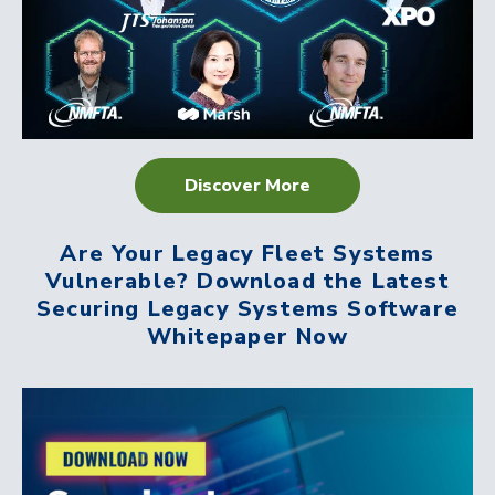
Discover More
Are Your Legacy Fleet Systems
Vulnerable? Download the Latest
Securing Legacy Systems Software
Whitepaper Now