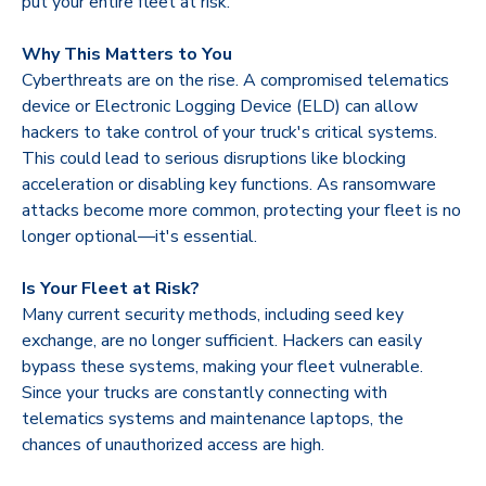
put your entire fleet at risk.
Why This Matters to You
Cyberthreats are on the rise. A compromised telematics
device or Electronic Logging Device (ELD) can allow
hackers to take control of your truck's critical systems.
This could lead to serious disruptions like blocking
acceleration or disabling key functions. As ransomware
attacks become more common, protecting your fleet is no
longer optional—it's essential.
Is Your Fleet at Risk?
Many current security methods, including seed key
exchange, are no longer sufficient. Hackers can easily
bypass these systems, making your fleet vulnerable.
Since your trucks are constantly connecting with
telematics systems and maintenance laptops, the
chances of unauthorized access are high.