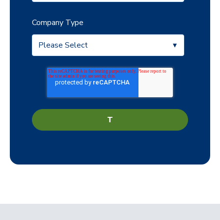
Company Type