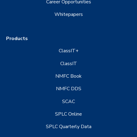
Career Opportunities
Whitepapers
Products
ClassIT+
ClassIT
NMFC Book
NMFC DDS
SCAC
SPLC Online
SPLC Quarterly Data