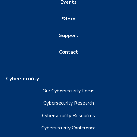
Events
Store
Support
Contact
Cybersecurity
Our Cybersecurity Focus
Cybersecurity Research
Cybersecurity Resources
Cybersecurity Conference