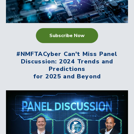
Subscribe Now
#NMFTACyber Can't Miss Panel
Discussion: 2024 Trends and
Predictions
for 2025 and Beyond