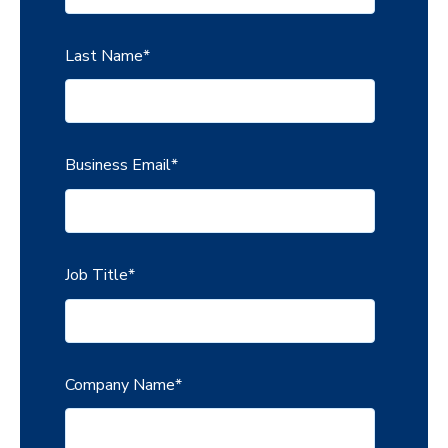
Last Name
*
Business Email
*
Job Title
*
Company Name
*