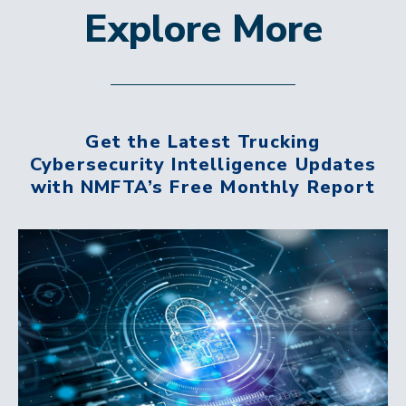
Explore More
Get the Latest Trucking
Cybersecurity Intelligence Updates
with NMFTA’s Free Monthly Report